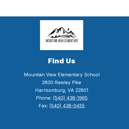
Find Us
Mountain View Elementary School
2800 Rawley Pike
Harrisonburg, VA 22801
Phone:
(540) 438-1965
Fax:
(540) 438-0455