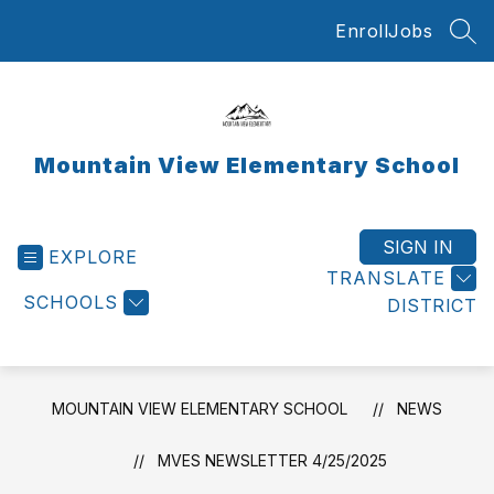
Skip
Enroll
Jobs
to
SEA
content
Mountain View Elementary School
SIGN IN
EXPLORE
TRANSLATE
SCHOOLS
DISTRICT
MOUNTAIN VIEW ELEMENTARY SCHOOL
NEWS
MVES NEWSLETTER 4/25/2025