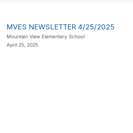
MVES NEWSLETTER 4/25/2025
Mountain View Elementary School
April 25, 2025